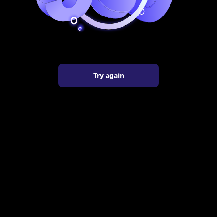
Try again