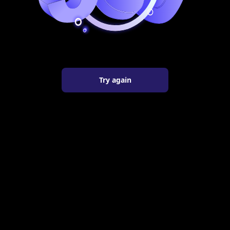
Try again