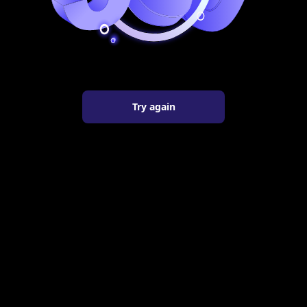
Try again