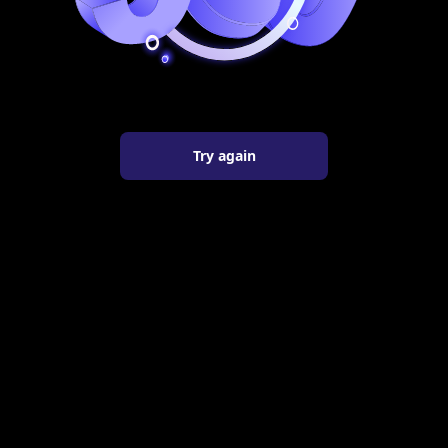
Try again